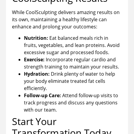
While CoolSculpting delivers amazing results on
its own, maintaining a healthy lifestyle can
enhance and prolong your outcomes:
Nutrition:
Eat balanced meals rich in
fruits, vegetables, and lean proteins. Avoid
excessive sugar and processed foods.
Exercise:
Incorporate regular cardio and
strength training to maintain your results.
Hydration:
Drink plenty of water to help
your body eliminate treated fat cells
efficiently.
Follow-up Care:
Attend follow-up visits to
track progress and discuss any questions
with our team.
Start Your
Transformation Today