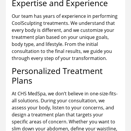
Expertise and Experience
Our team has years of experience in performing
CoolSculpting treatments. We understand that
every body is different, and we customize your
treatment plan based on your unique goals,
body type, and lifestyle. From the initial
consultation to the final results, we guide you
through every step of your transformation.
Personalized Treatment
Plans
At CHS MedSpa, we don’t believe in one-size-fits-
all solutions. During your consultation, we
assess your body, listen to your concerns, and
design a treatment plan that targets your
specific areas of concern. Whether you want to
slim down your abdomen, define your waistline,