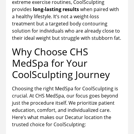
extreme exercise routines, CoolSculpting
provides
long-lasting results
when paired with
a healthy lifestyle. It’s not a weight-loss
treatment but a targeted body contouring
solution for individuals who are already close to
their ideal weight but struggle with stubborn fat.
Why Choose CHS
MedSpa for Your
CoolSculpting Journey
Choosing the right MedSpa for CoolSculpting is
crucial. At CHS MedSpa, our focus goes beyond
just the procedure itself. We prioritize patient
education, comfort, and individualized care.
Here’s what makes our Decatur location the
trusted choice for CoolSculpting: