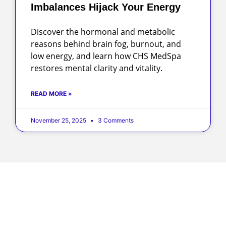
Imbalances Hijack Your Energy
Discover the hormonal and metabolic
reasons behind brain fog, burnout, and
low energy, and learn how CHS MedSpa
restores mental clarity and vitality.
READ MORE »
November 25, 2025
3 Comments