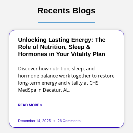
Recents Blogs
Unlocking Lasting Energy: The
Role of Nutrition, Sleep &
Hormones in Your Vitality Plan
Discover how nutrition, sleep, and
hormone balance work together to restore
long-term energy and vitality at CHS
MedSpa in Decatur, AL.
READ MORE »
December 14, 2025
26 Comments