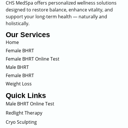
CHS MedSpa offers personalized wellness solutions
designed to restore balance, enhance vitality, and
support your long-term health — naturally and
holistically.
Our Services
Home
Female BHRT
Female BHRT Online Test
Male BHRT
Female BHRT
Weight Loss
Quick Links
Male BHRT Online Test
Redlight Therapy
Cryo Sculpting