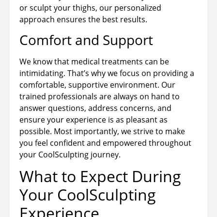
or sculpt your thighs, our personalized
approach ensures the best results.
Comfort and Support
We know that medical treatments can be
intimidating. That’s why we focus on providing a
comfortable, supportive environment. Our
trained professionals are always on hand to
answer questions, address concerns, and
ensure your experience is as pleasant as
possible. Most importantly, we strive to make
you feel confident and empowered throughout
your CoolSculpting journey.
What to Expect During
Your CoolSculpting
Experience