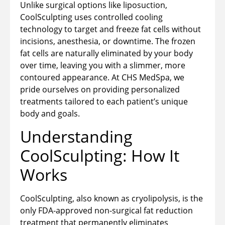
Unlike surgical options like liposuction,
CoolSculpting uses controlled cooling
technology to target and freeze fat cells without
incisions, anesthesia, or downtime. The frozen
fat cells are naturally eliminated by your body
over time, leaving you with a slimmer, more
contoured appearance. At CHS MedSpa, we
pride ourselves on providing personalized
treatments tailored to each patient’s unique
body and goals.
Understanding
CoolSculpting: How It
Works
CoolSculpting, also known as cryolipolysis, is the
only FDA-approved non-surgical fat reduction
treatment that permanently eliminates