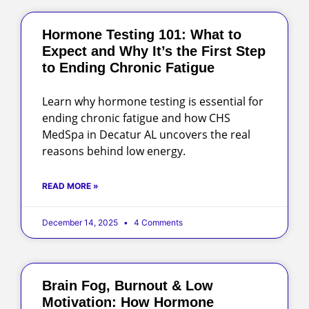
Hormone Testing 101: What to
Expect and Why It’s the First Step
to Ending Chronic Fatigue
Learn why hormone testing is essential for
ending chronic fatigue and how CHS
MedSpa in Decatur AL uncovers the real
reasons behind low energy.
READ MORE »
December 14, 2025
4 Comments
Brain Fog, Burnout & Low
Motivation: How Hormone