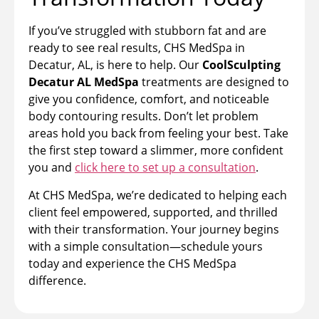
If you’ve struggled with stubborn fat and are
ready to see real results, CHS MedSpa in
Decatur, AL, is here to help. Our
CoolSculpting
Decatur AL MedSpa
treatments are designed to
give you confidence, comfort, and noticeable
body contouring results. Don’t let problem
areas hold you back from feeling your best. Take
the first step toward a slimmer, more confident
you and
click here to set up a consultation
.
At CHS MedSpa, we’re dedicated to helping each
client feel empowered, supported, and thrilled
with their transformation. Your journey begins
with a simple consultation—schedule yours
today and experience the CHS MedSpa
difference.