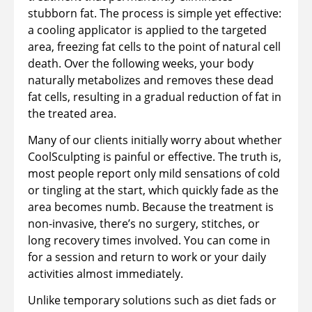
stubborn fat. The process is simple yet effective:
a cooling applicator is applied to the targeted
area, freezing fat cells to the point of natural cell
death. Over the following weeks, your body
naturally metabolizes and removes these dead
fat cells, resulting in a gradual reduction of fat in
the treated area.
Many of our clients initially worry about whether
CoolSculpting is painful or effective. The truth is,
most people report only mild sensations of cold
or tingling at the start, which quickly fade as the
area becomes numb. Because the treatment is
non-invasive, there’s no surgery, stitches, or
long recovery times involved. You can come in
for a session and return to work or your daily
activities almost immediately.
Unlike temporary solutions such as diet fads or