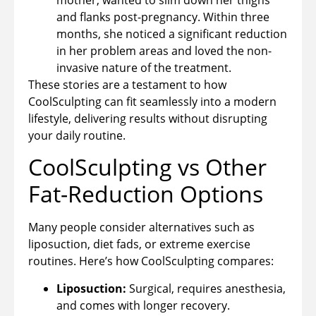
and flanks post-pregnancy. Within three
months, she noticed a significant reduction
in her problem areas and loved the non-
invasive nature of the treatment.
These stories are a testament to how
CoolSculpting can fit seamlessly into a modern
lifestyle, delivering results without disrupting
your daily routine.
CoolSculpting vs Other
Fat-Reduction Options
Many people consider alternatives such as
liposuction, diet fads, or extreme exercise
routines. Here’s how CoolSculpting compares:
Liposuction:
Surgical, requires anesthesia,
and comes with longer recovery.