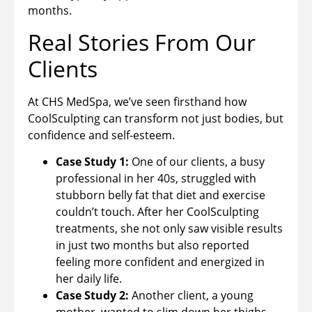
months.
Real Stories From Our
Clients
At CHS MedSpa, we’ve seen firsthand how
CoolSculpting can transform not just bodies, but
confidence and self-esteem.
Case Study 1:
One of our clients, a busy
professional in her 40s, struggled with
stubborn belly fat that diet and exercise
couldn’t touch. After her CoolSculpting
treatments, she not only saw visible results
in just two months but also reported
feeling more confident and energized in
her daily life.
Case Study 2:
Another client, a young
mother, wanted to slim down her thighs