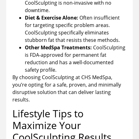
CoolSculpting is non-invasive with no
downtime.
Diet & Exercise Alone:
Often insufficient
for targeting specific problem areas.
CoolSculpting specifically eliminates
stubborn fat that resists these methods.
Other MedSpa Treatments:
CoolSculpting
is FDA-approved for permanent fat
reduction and has a well-documented
safety profile.
By choosing CoolSculpting at CHS MedSpa,
you’re opting for a safe, proven, and minimally
disruptive solution that can deliver lasting
results.
Lifestyle Tips to
Maximize Your
CoolSculpting Results