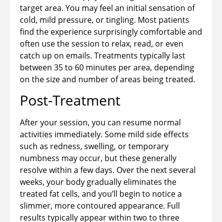
target area. You may feel an initial sensation of
cold, mild pressure, or tingling. Most patients
find the experience surprisingly comfortable and
often use the session to relax, read, or even
catch up on emails. Treatments typically last
between 35 to 60 minutes per area, depending
on the size and number of areas being treated.
Post-Treatment
After your session, you can resume normal
activities immediately. Some mild side effects
such as redness, swelling, or temporary
numbness may occur, but these generally
resolve within a few days. Over the next several
weeks, your body gradually eliminates the
treated fat cells, and you’ll begin to notice a
slimmer, more contoured appearance. Full
results typically appear within two to three