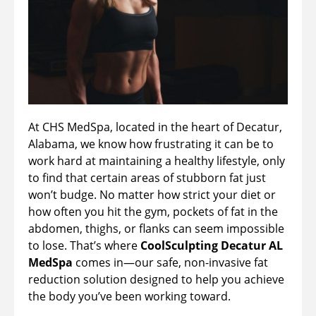
At CHS MedSpa, located in the heart of Decatur,
Alabama, we know how frustrating it can be to
work hard at maintaining a healthy lifestyle, only
to find that certain areas of stubborn fat just
won’t budge. No matter how strict your diet or
how often you hit the gym, pockets of fat in the
abdomen, thighs, or flanks can seem impossible
to lose. That’s where
CoolSculpting Decatur AL
MedSpa
comes in—our safe, non-invasive fat
reduction solution designed to help you achieve
the body you’ve been working toward.