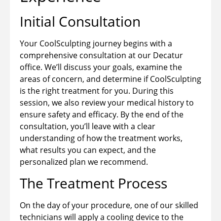
Initial Consultation
Your CoolSculpting journey begins with a
comprehensive consultation at our Decatur
office. We’ll discuss your goals, examine the
areas of concern, and determine if CoolSculpting
is the right treatment for you. During this
session, we also review your medical history to
ensure safety and efficacy. By the end of the
consultation, you’ll leave with a clear
understanding of how the treatment works,
what results you can expect, and the
personalized plan we recommend.
The Treatment Process
On the day of your procedure, one of our skilled
technicians will apply a cooling device to the