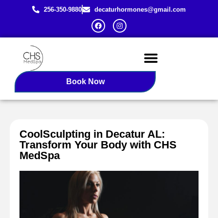
256-350-9880
decaturhormones@gmail.com
Female BHRT
Redlight Therapy
Book Now
CoolSculpting in Decatur AL:
Transform Your Body with CHS
MedSpa