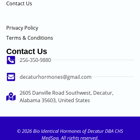
Contact Us
Privacy Policy
Terms & Conditions
Contact Us
256-350-9880
decaturhormones@gmail.com
2605 Danville Road Southwest, Decatur,
Alabama 35603, United States
© 2026 Bio Identical Hormones of Decatur DBA CHS
MedSpa. All rights reserved.