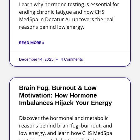
Learn why hormone testing is essential for
ending chronic fatigue and how CHS
MedSpa in Decatur AL uncovers the real
reasons behind low energy.
READ MORE »
December 14, 2025
4 Comments
Brain Fog, Burnout & Low
Motivation: How Hormone
Imbalances Hijack Your Energy
Discover the hormonal and metabolic
reasons behind brain fog, burnout, and
low energy, and learn how CHS MedSpa