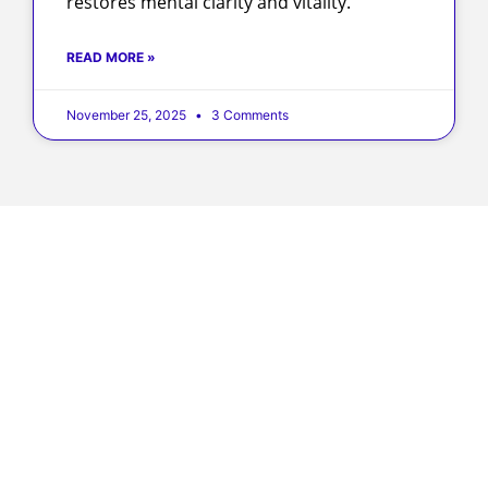
restores mental clarity and vitality.
READ MORE »
November 25, 2025
3 Comments