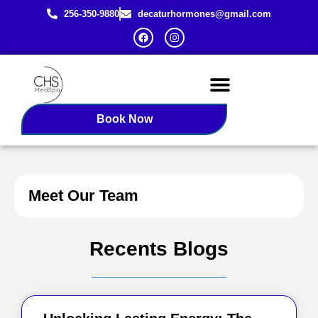
256-350-9880
decaturhormones@gmail.com
Female BHRT
Redlight Therapy
Book Now
Meet Our Team
Recents Blogs