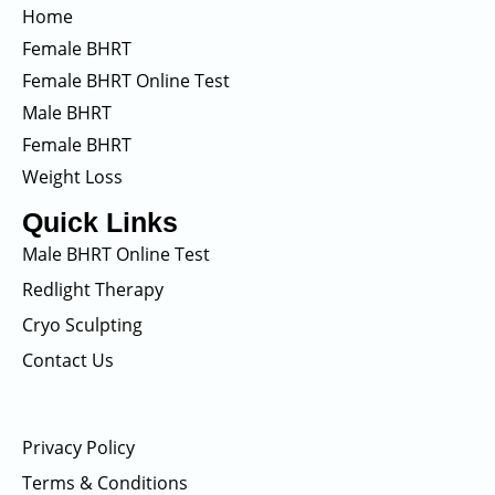
Home
Female BHRT
Female BHRT Online Test
Male BHRT
Female BHRT
Weight Loss
Quick Links
Male BHRT Online Test
Redlight Therapy
Cryo Sculpting
Contact Us
Privacy Policy
Terms & Conditions