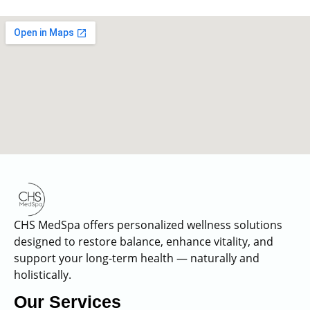
CHS MedSpa offers personalized wellness solutions
designed to restore balance, enhance vitality, and
support your long-term health — naturally and
holistically.
Our Services