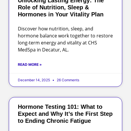
Unlocking Lasting Energy: The
Role of Nutrition, Sleep &
Hormones in Your Vitality Plan
Discover how nutrition, sleep, and
hormone balance work together to restore
long-term energy and vitality at CHS
MedSpa in Decatur, AL.
READ MORE »
December 14, 2025
26 Comments
Hormone Testing 101: What to
Expect and Why It’s the First Step
to Ending Chronic Fatigue