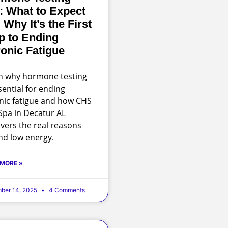
: What to Expect
 Why It’s the First
p to Ending
onic Fatigue
n why hormone testing
sential for ending
nic fatigue and how CHS
pa in Decatur AL
vers the real reasons
nd low energy.
 MORE »
ber 14, 2025
4 Comments