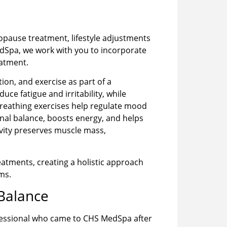
pause treatment, lifestyle adjustments
edSpa, we work with you to incorporate
eatment.
ion, and exercise as part of a
ce fatigue and irritability, while
breathing exercises help regulate mood
nal balance, boosts energy, and helps
ivity preserves muscle mass,
atments, creating a holistic approach
ms.
 Balance
ofessional who came to CHS MedSpa after