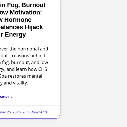
in Fog, Burnout
ow Motivation:
w Hormone
alances Hijack
r Energy
over the hormonal and
bolic reasons behind
n fog, burnout, and low
gy, and learn how CHS
pa restores mental
ty and vitality.
 MORE »
ber 25, 2025
3 Comments