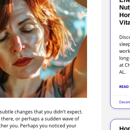
Nut
Hor
Vit
Disc
slee
work
long
at C
AL.
READ
Decem
subtle changes that you didn’t expect.
d there, or perhaps a sudden wave of
other you. Perhaps you noticed your
Hor