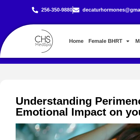
256-350-9880
decaturhormones@gmai
Home
Female BHRT
M
Understanding Perimeno
Emotional Impact on you