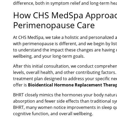
difference, both in symptom relief and long-term he
How CHS MedSpa Approa
Perimenopause Care
At CHS MedSpa, we take a holistic and personalized
with perimenopause is different, and we begin by list
to understand the impact these changes are having on
wellbeing, and your long-term goals.
After this initial consultation, we conduct comprehe
levels, overall health, and other contributing factor
treatment plan designed to address your specific nee
offer is
Bioidentical Hormone Replacement Therap
BHRT closely mimics the hormones your body natura
absorption and fewer side effects than traditional 
BHRT, many women notice improvements in sleep quali
cognitive function, and overall wellbeing.