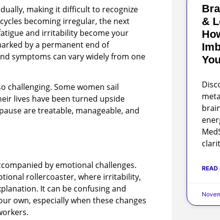
Bra
ually, making it difficult to recognize
& L
ycles becoming irregular, the next
atigue and irritability become your
Ho
marked by a permanent end of
Imb
 and symptoms can vary widely from one
You
Disc
so challenging. Some women sail
meta
heir lives have been turned upside
brai
ause are treatable, manageable, and
ener
MedS
clari
ccompanied by emotional challenges.
READ
onal rollercoaster, where irritability,
planation. It can be confusing and
Novem
 your own, especially when these changes
workers.