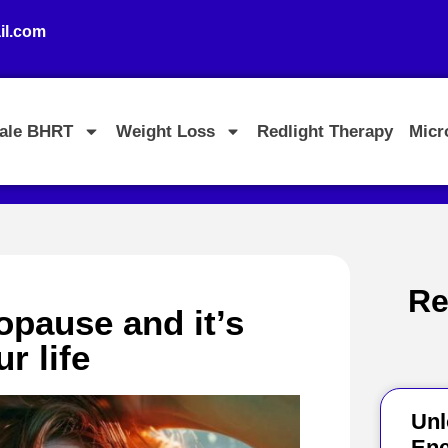
l.com
ale BHRT
Weight Loss
Redlight Therapy
Micr
Re
pause and it’s
r life
Unl
Ene