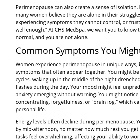
Perimenopause can also create a sense of isolation. B
many women believe they are alone in their struggles
experiencing symptoms they cannot control, or frust
well enough.” At CHS MedSpa, we want you to know t
normal, and you are not alone.
Common Symptoms You Might 
Women experience perimenopause in unique ways, 
symptoms that often appear together. You might be s
cycles, waking up in the middle of the night drenche
flashes during the day. Your mood might feel unpredict
anxiety emerging without warning. You might notice c
concentrating, forgetfulness, or “brain fog,” which 
personal life.
Energy levels often decline during perimenopause. Y
by mid-afternoon, no matter how much rest you get a
tasks feel overwhelming, affecting your ability to work