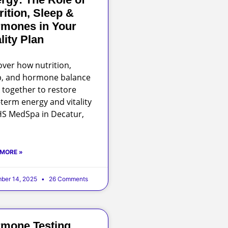
rition, Sleep &
mones in Your
ality Plan
over how nutrition,
p, and hormone balance
 together to restore
-term energy and vitality
HS MedSpa in Decatur,
 MORE »
ber 14, 2025
26 Comments
mone Testing