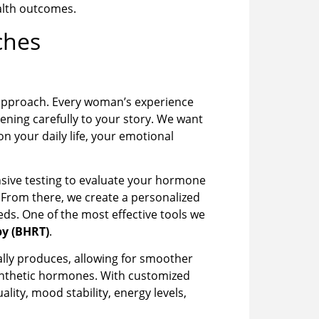
alth outcomes.
ches
 approach. Every woman’s experience
ening carefully to your story. We want
 your daily life, your emotional
nsive testing to evaluate your hormone
s. From there, we create a personalized
ds. One of the most effective tools we
y (BHRT)
.
lly produces, allowing for smoother
synthetic hormones. With customized
ty, mood stability, energy levels,