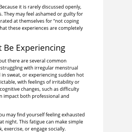
ecause it is rarely discussed openly,
. They may feel ashamed or guilty for
rated at themselves for “not coping
hat these experiences are completely
Be Experiencing
but there are several common
truggling with irregular menstrual
d in sweat, or experiencing sudden hot
able, with feelings of irritability or
ognitive changes, such as difficulty
can impact both professional and
ou may find yourself feeling exhausted
t night. This fatigue can make simple
, exercise, or engage socially.