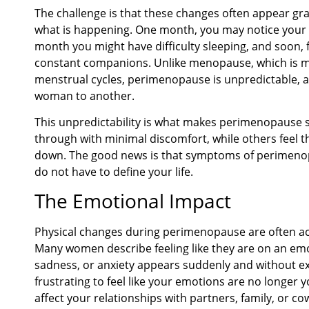
The challenge is that these changes often appear grad
what is happening. One month, you may notice your c
month you might have difficulty sleeping, and soon, f
constant companions. Unlike menopause, which is 
menstrual cycles, perimenopause is unpredictable,
woman to another.
This unpredictability is what makes perimenopause 
through with minimal discomfort, while others feel t
down. The good news is that symptoms of perimenop
do not have to define your life.
The Emotional Impact
Physical changes during perimenopause are often a
Many women describe feeling like they are on an emoti
sadness, or anxiety appears suddenly and without ex
frustrating to feel like your emotions are no longer
affect your relationships with partners, family, or co