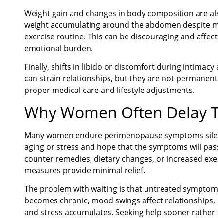
Weight gain and changes in body composition are 
weight accumulating around the abdomen despite mai
exercise routine. This can be discouraging and affec
emotional burden.
Finally, shifts in libido or discomfort during intima
can strain relationships, but they are not permanen
proper medical care and lifestyle adjustments.
Why Women Often Delay 
Many women endure perimenopause symptoms silently.
aging or stress and hope that the symptoms will pas
counter remedies, dietary changes, or increased exerc
measures provide minimal relief.
The problem with waiting is that untreated symptom
becomes chronic, mood swings affect relationships, 
and stress accumulates. Seeking help sooner rather t