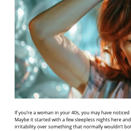
If you’re a woman in your 40s, you may have noticed 
Maybe it started with a few sleepless nights here an
irritability over something that normally wouldn’t b