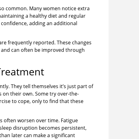
also common. Many women notice extra
ntaining a healthy diet and regular
t confidence, adding an additional
cy are frequently reported. These changes
t and can often be improved through
Treatment
 They tell themselves it’s just part of
s on their own. Some try over-the-
ise to cope, only to find that these
s often worsen over time. Fatigue
sleep disruption becomes persistent,
han later can make a significant