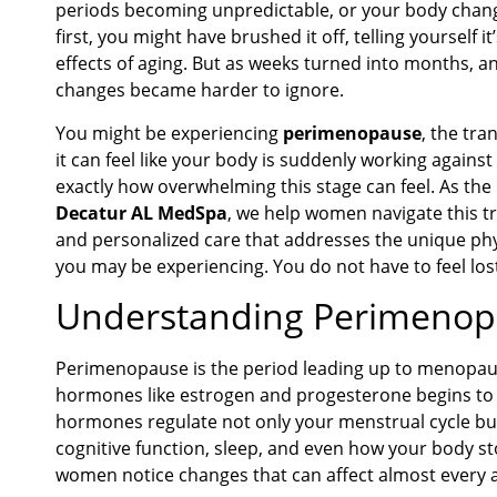
periods becoming unpredictable, or your body changi
first, you might have brushed it off, telling yourself it
effects of aging. But as weeks turned into months, a
changes became harder to ignore.
You might be experiencing
perimenopause
, the tr
it can feel like your body is suddenly working again
exactly how overwhelming this stage can feel. As the
Decatur AL MedSpa
, we help women navigate this t
and personalized care that addresses the unique phy
you may be experiencing. You do not have to feel los
Understanding Perimeno
Perimenopause is the period leading up to menopau
hormones like estrogen and progesterone begins to f
hormones regulate not only your menstrual cycle but
cognitive function, sleep, and even how your body sto
women notice changes that can affect almost every asp