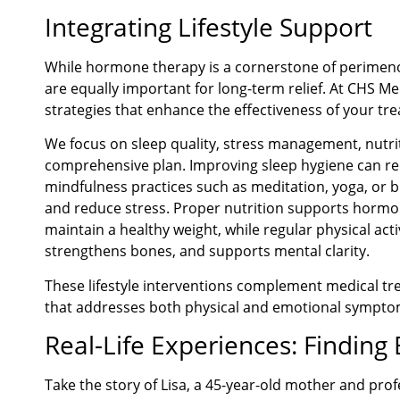
Integrating Lifestyle Support
While hormone therapy is a cornerstone of perimeno
are equally important for long-term relief. At CHS M
strategies that enhance the effectiveness of your tr
We focus on sleep quality, stress management, nutrit
comprehensive plan. Improving sleep hygiene can redu
mindfulness practices such as meditation, yoga, or 
and reduce stress. Proper nutrition supports hormo
maintain a healthy weight, while regular physical act
strengthens bones, and supports mental clarity.
These lifestyle interventions complement medical tre
that addresses both physical and emotional sympto
Real-Life Experiences: Finding
Take the story of Lisa, a 45-year-old mother and pr