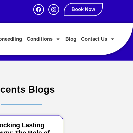
Book Now
oneedling
Conditions
Blog
Contact Us
cents Blogs
ocking Lasting
rgy: The Role of