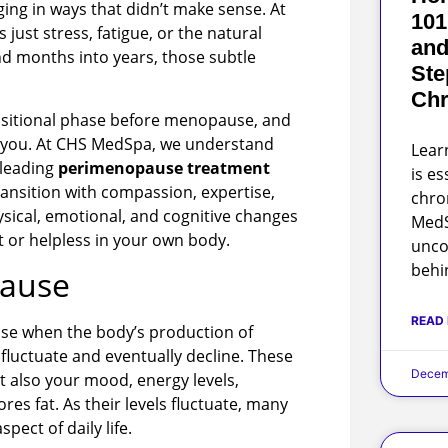
ng in ways that didn’t make sense. At
101
’s just stress, fatigue, or the natural
and
nd months into years, those subtle
Ste
Chr
ansitional phase before menopause, and
st you. At CHS MedSpa, we understand
Lear
 leading
perimenopause treatment
is es
ransition with compassion, expertise,
chro
sical, emotional, and cognitive changes
MedS
t or helpless in your own body.
unco
behi
pause
READ
se when the body’s production of
luctuate and eventually decline. These
Decem
 also your mood, energy levels,
res fat. As their levels fluctuate, many
ect of daily life.