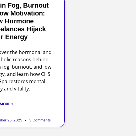
in Fog, Burnout
ow Motivation:
w Hormone
alances Hijack
r Energy
over the hormonal and
bolic reasons behind
n fog, burnout, and low
gy, and learn how CHS
pa restores mental
ty and vitality.
 MORE »
ber 25, 2025
3 Comments