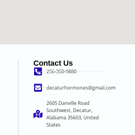
Contact Us
256-350-9880
decaturhormones@gmail.com
2605 Danville Road
Southwest, Decatur,
Alabama 35603, United
States