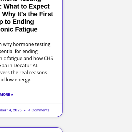
: What to Expect
 Why It’s the First
p to Ending
onic Fatigue
n why hormone testing
sential for ending
nic fatigue and how CHS
pa in Decatur AL
vers the real reasons
nd low energy.
 MORE »
ber 14, 2025
4 Comments