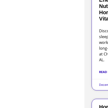
Nut
Hor
Vit
Disc
slee
work
long
at C
AL.
READ
Decem
Hor