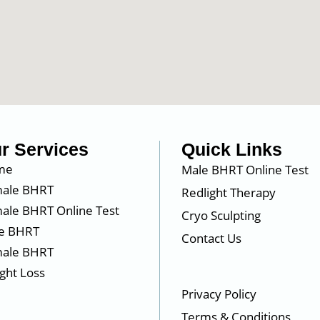
r Services
Quick Links
me
Male BHRT Online Test
ale BHRT
Redlight Therapy
ale BHRT Online Test
Cryo Sculpting
e BHRT
Contact Us
ale BHRT
ght Loss
Privacy Policy
Terms & Conditions