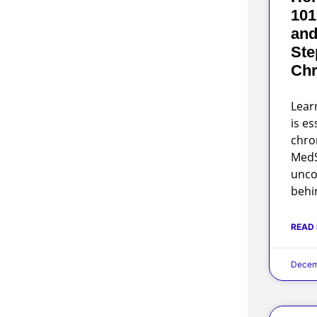
101
and
Ste
Chr
Lear
is es
chro
MedS
unco
behi
READ
Decem