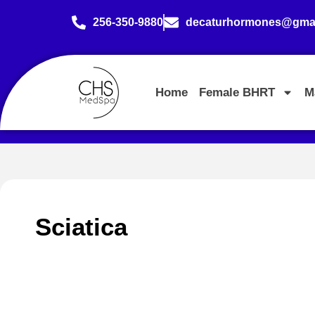
256-350-9880
decaturhormones@gmai
Home
Female BHRT
M
Sciatica