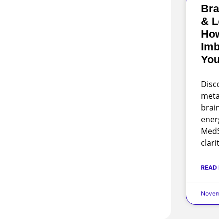
Bra
& L
Ho
Imb
You
Disc
meta
brai
ener
MedS
clari
READ
Novem