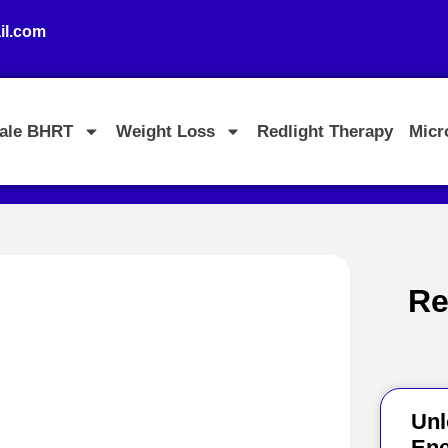
l.com
ale BHRT
Weight Loss
Redlight Therapy
Micr
Re
Unl
Ene