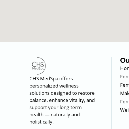
Ou
Ho
Fem
CHS MedSpa offers
Fem
personalized wellness
solutions designed to restore
Mal
balance, enhance vitality, and
Fem
support your long-term
Wei
health — naturally and
holistically.