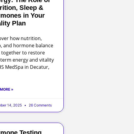
rition, Sleep &
mones in Your
ality Plan
over how nutrition,
p, and hormone balance
 together to restore
-term energy and vitality
HS MedSpa in Decatur,
 MORE »
ber 14, 2025
26 Comments
mone Testing