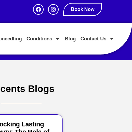
Book Now
oneedling
Conditions
Blog
Contact Us
cents Blogs
ocking Lasting
rgy: The Role of